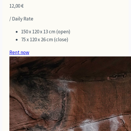
12,00
€
/ Daily Rate
150 x 120 x 13 cm (open)
75 x 120 x 26 cm (close)
Rent now