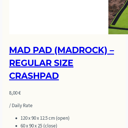
MAD PAD (MADROCK) –
REGULAR SIZE
CRASHPAD
8,00
€
/ Daily Rate
120 x 90 x 12.5 cm (open)
60 x 90 x 25 (close)