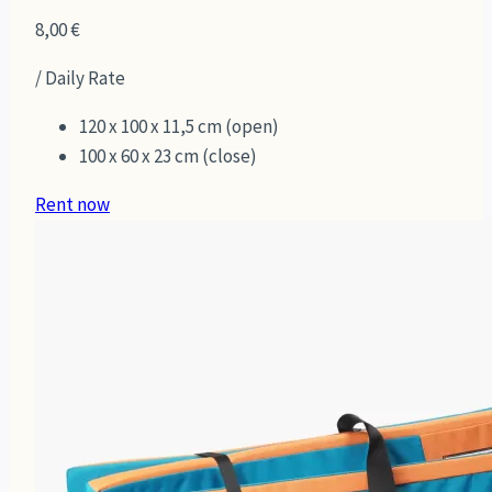
8,00
€
/ Daily Rate
120 x 100 x 11,5 cm (open)
100 x 60 x 23 cm (close)
Rent now