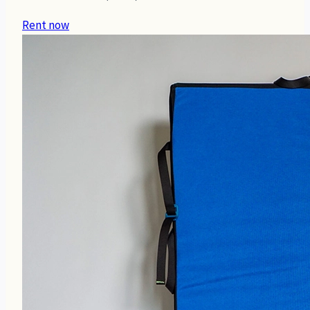
Rent now