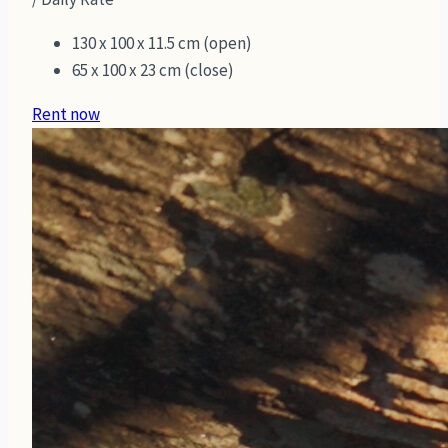
130 x 100 x 11.5 cm (open)
65 x 100 x 23 cm (close)
Rent now