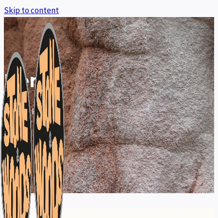
Skip to content
Rent
Home
»
Rent