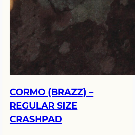
CORMO (BRAZZ) –
REGULAR SIZE
CRASHPAD