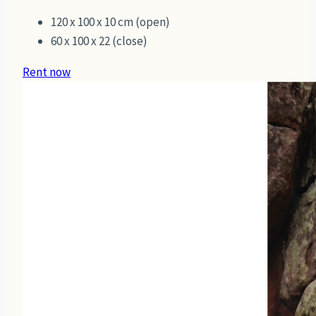
120 x 100 x 10 cm (open)
60 x 100 x 22 (close)
Rent now