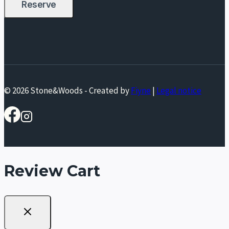
© 2026 Stone&Woods - Created by
Fiyne
|
Legal notice
Review Cart