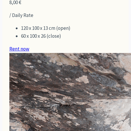
8,00
€
/ Daily Rate
120 x 100 x 13 cm (open)
60 x 100 x 26 (close)
Rent now