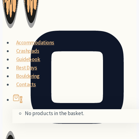
×
Accommodations
Crashpads
Guidebook
Rest Days
Bouldering
Contacts
0
No products in the basket.