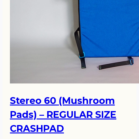
Stereo 60 (Mushroom
Pads) – REGULAR SIZE
CRASHPAD