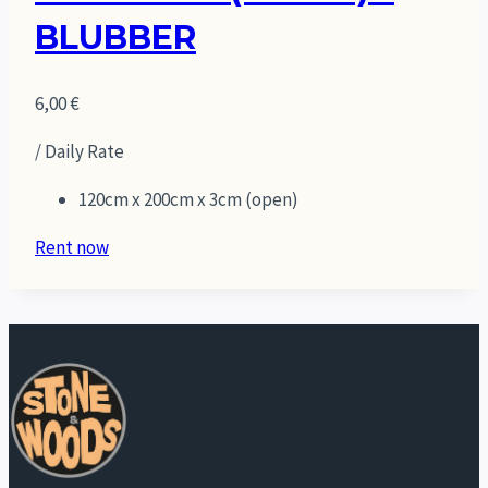
BLUBBER
6,00
€
/ Daily Rate
120cm x 200cm x 3cm (open)
Rent now