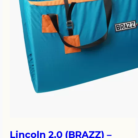
Lincoln 2.0 (BRAZZ) –