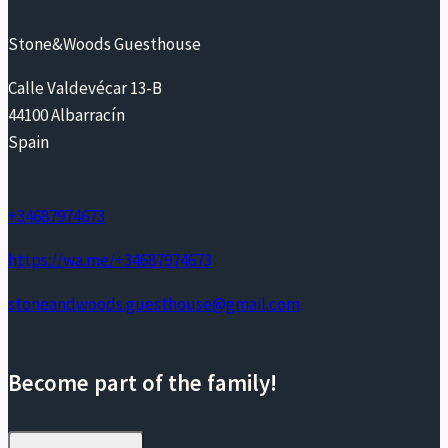
Stone&Woods Guesthouse
Calle Valdevécar 13-B
44100 Albarracín
Spain
+34687974673
https://wa.me/+34687974673
stoneandwoods.guesthouse@gmail.com
Become part of the family!