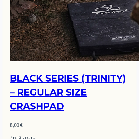
BLACK SERIES (TRINITY)
– REGULAR SIZE
CRASHPAD
8,00
€
/ Daily Rate