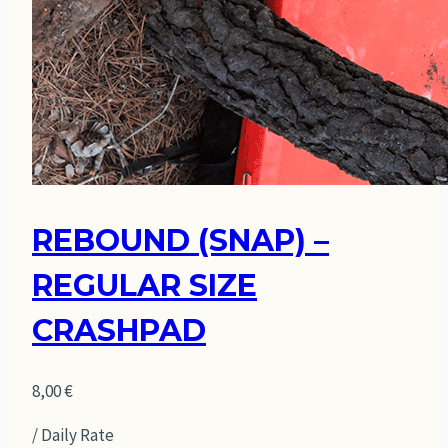
REBOUND (SNAP) –
REGULAR SIZE
CRASHPAD
8,00
€
/ Daily Rate