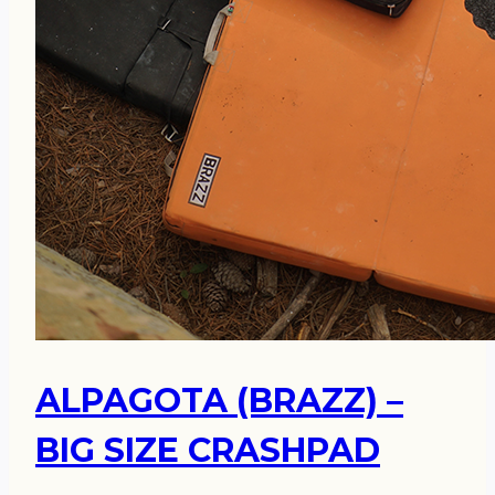
ALPAGOTA (BRAZZ) –
BIG SIZE CRASHPAD